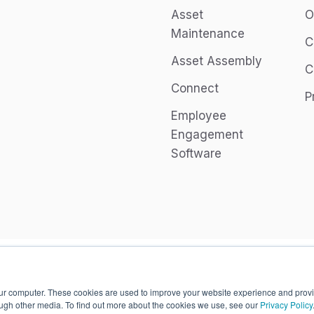
Asset
O
Maintenance
C
Asset Assembly
C
Connect
P
Employee
Engagement
Software
our computer. These cookies are used to improve your website experience and prov
ough other media. To find out more about the cookies we use, see our
Privacy Policy