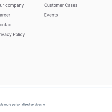
ur company
Customer Cases
areer
Events
ontact
rivacy Policy
ide more personalized services to
.