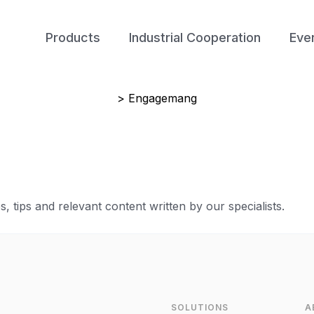
Products
Industrial Cooperation
Eve
> Engagemang
 tips and relevant content written by our specialists.
SOLUTIONS
A