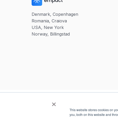
Denmark, Copenhagen
Romania, Craiova
USA, New York
Norway, Billingstad
×
This website stores cookies on y
you, both on this website and thr