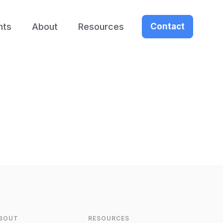
nts
About
Resources
Contact
BOUT
RESOURCES