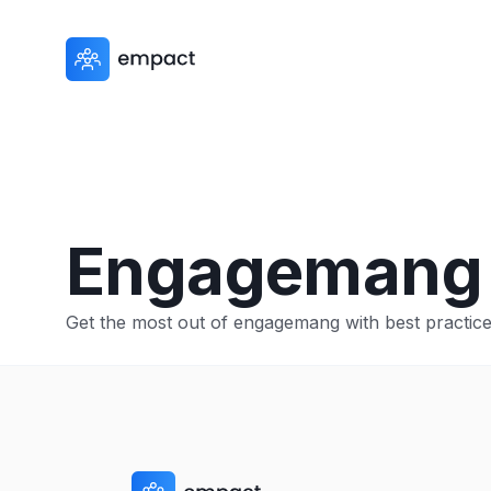
Engagemang
Get the most out of engagemang with best practices,