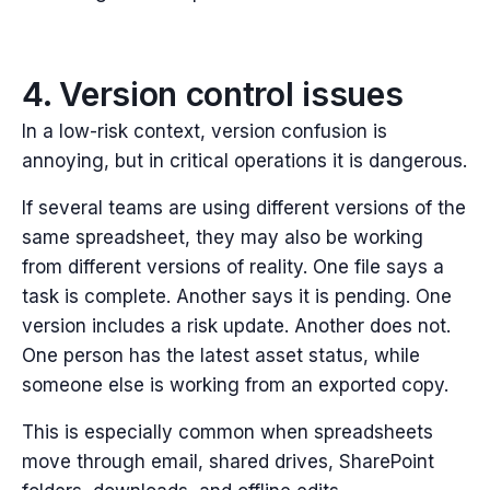
4. Version control issues
In a low-risk context, version confusion is
annoying, but i
n critical operations it is dangerous.
If several teams are using different versions of the
same spreadsheet, they may also be working
from different versions of reality. One file says a
task is complete. Another says it is pending. One
version includes a risk update. Another does not.
One person has the latest asset status, while
someone else is working from an exported copy.
This is especially common when spreadsheets
move through email, shared drives, SharePoint