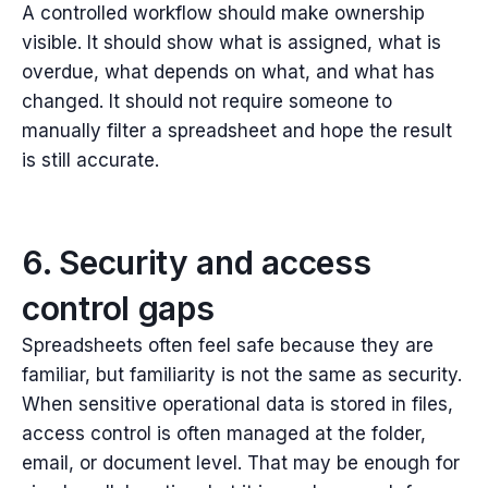
A controlled workflow should make ownership
visible. It should show what is assigned, what is
overdue, what depends on what, and what has
changed.
It should not require someone to
manually filter a spreadsheet and hope the result
is still accurate.
6. Security and access
control gaps
Spreadsheets often feel safe because they are
familiar, b
ut familiarity is not the same as security.
When sensitive operational data is stored in files,
access control is often managed at the folder,
email, or document level. That may be enough for