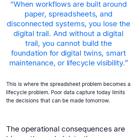
“When workflows are built around
paper, spreadsheets, and
disconnected systems, you lose the
digital trail. And without a digital
trail, you cannot build the
foundation for digital twins, smart
maintenance, or lifecycle visibility.”
This is where the spreadsheet problem becomes a
lifecycle problem.
Poor data capture today limits
the decisions that can be made tomorrow.
The operational consequences are