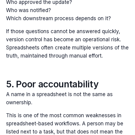
Who approved the update?
Who was notified?
Which downstream process depends on it?
If those questions cannot be answered quickly,
version control has become an operational risk.
Spreadsheets often create multiple versions of the
truth, maintained through manual effort.
5. Poor accountability
A name in a spreadsheet is not the same as
ownership.
This is one of the most common weaknesses in
spreadsheet-based workflows. A person may be
listed next to a task, but that does not mean the