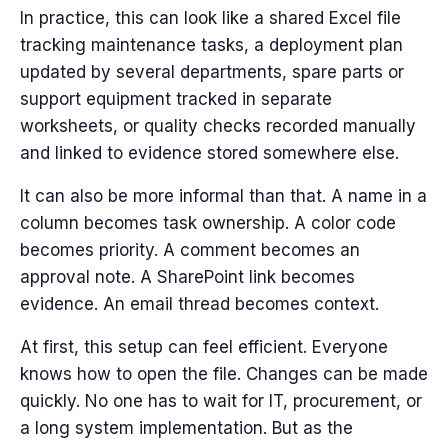
In practice, this can look like a shared Excel file
tracking maintenance tasks, a deployment plan
updated by several departments, spare parts or
support equipment tracked in separate
worksheets, or quality checks recorded manually
and linked to evidence stored somewhere else.
It can also be more informal than that. A name in a
column becomes task ownership. A color code
becomes priority. A comment becomes an
approval note. A SharePoint link becomes
evidence. An email thread becomes context.
At first, this setup can feel efficient. Everyone
knows how to open the file. Changes can be made
quickly. No one has to wait for IT, procurement, or
a long system implementation.
But as the