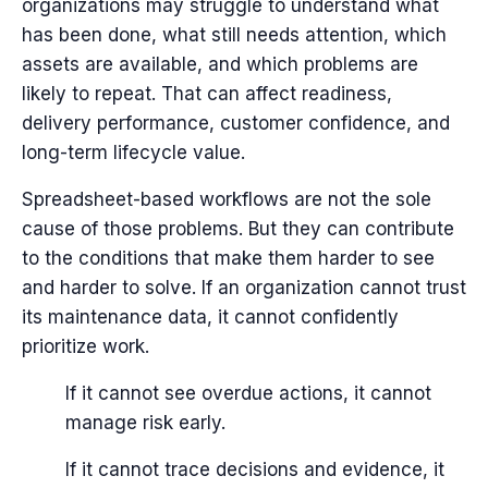
organizations may struggle to understand what
has been done, what still needs attention, which
assets are available, and which problems are
likely to repeat.
That can affect readiness,
delivery performance, customer confidence, and
long-term lifecycle value.
Spreadsheet-based workflows are not the sole
cause of those problems. But they can contribute
to the conditions that make them harder to see
and harder to solve.
If an organization cannot trust
its maintenance data, it cannot confidently
prioritize work.
If it cannot see overdue actions, it cannot
manage risk early.
If it cannot trace decisions and evidence, it