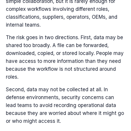
simple collaboration, but it is rarely enough for
complex workflows involving different roles,
classifications, suppliers, operators, OEMs, and
internal teams.
The risk goes in two directions.
First, data may be
shared too broadly. A file can be forwarded,
downloaded, copied, or stored locally. People may
have access to more information than they need
because the workflow is not structured around
roles.
Second, data may not be collected at all. In
defense environments, security concerns can
lead teams to avoid recording operational data
because they are worried about where it might go
or who might access it.