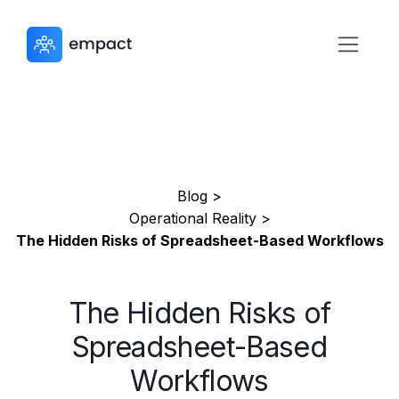
Blog >
Operational Reality >
The Hidden Risks of Spreadsheet-Based Workflows
The Hidden Risks of
Spreadsheet-Based
Workflows