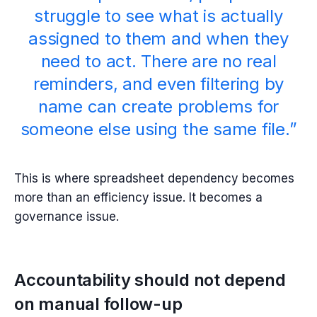
struggle to see what is actually
assigned to them and when they
need to act. There are no real
reminders, and even filtering by
name can create problems for
someone else using the same file.”
This is where spreadsheet dependency becomes
more than an efficiency issue. It becomes a
governance issue.
Accountability should not depend
on manual follow-up