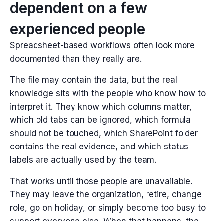
dependent on a few
experienced people
Spreadsheet-based workflows often look more
documented than they really are.
The file may contain the data, but the real
knowledge sits with the people who know how to
interpret it. They know which columns matter,
which old tabs can be ignored, which formula
should not be touched, which SharePoint folder
contains the real evidence, and which status
labels are actually used by the team.
That works until those people are unavailable.
They may leave the organization, retire, change
role, go on holiday, or simply become too busy to
support everyone else. When that happens, the