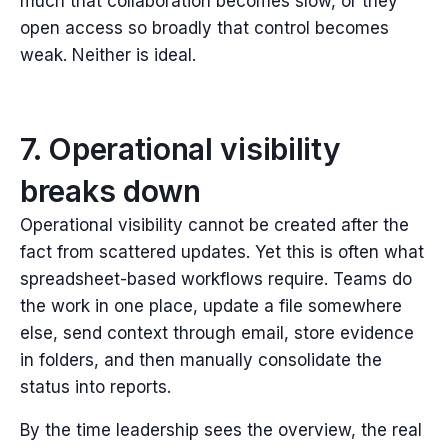
much that collaboration becomes slow, or they
open access so broadly that control becomes
weak.
Neither is ideal.
7. Operational visibility
breaks down
Operational visibility cannot be created after the
fact from scattered updates.
Yet this is often what
spreadsheet-based workflows require. Teams do
the work in one place, update a file somewhere
else, send context through email, store evidence
in folders, and then manually consolidate the
status into reports.
By the time leadership sees the overview, the real