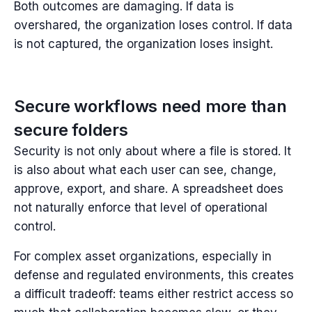
Both outcomes are damaging.
If data is
overshared, the organization loses control. If data
is not captured, the organization loses insight.
Secure workflows need more than
secure folders
Security is not only about where a file is stored. It
is also about what each user can see, change,
approve, export, and share.
A spreadsheet does
not naturally enforce that level of operational
control.
For complex asset organizations, especially in
defense and regulated environments, this creates
a difficult tradeoff: teams either restrict access so