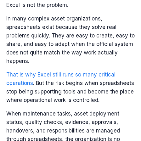
Excel is not the problem.
In many complex asset organizations,
spreadsheets exist because they solve real
problems quickly. They are easy to create, easy to
share, and easy to adapt when the official system
does not quite match the way work actually
happens.
That is why Excel still runs so many critical
operations
.
But the risk begins when spreadsheets
stop being supporting tools and become the place
where operational work is controlled.
When maintenance tasks, asset deployment
status, quality checks, evidence, approvals,
handovers, and responsibilities are managed
through spreadsheets, the organization is no