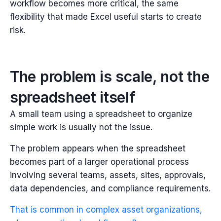
workflow becomes more critical, the same
flexibility that made Excel useful starts to create
risk.
The problem is scale, not the
spreadsheet itself
A small team using a spreadsheet to organize
simple work is usually not the issue.
The problem appears when the spreadsheet
becomes part of a larger operational process
involving several teams, assets, sites, approvals,
data dependencies, and compliance requirements.
That is common in complex asset organizations,