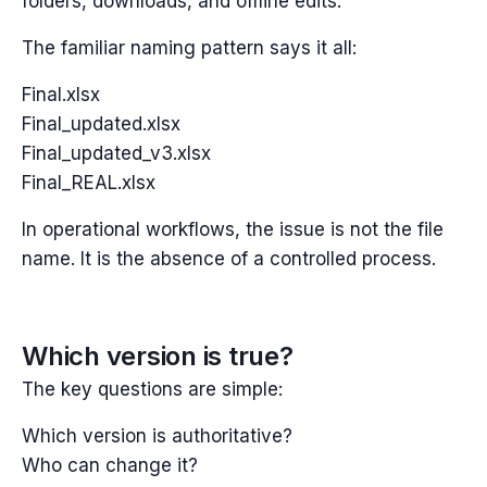
folders, downloads, and offline edits.
The familiar naming pattern says it all:
Final.xlsx
Final_updated.xlsx
Final_updated_v3.xlsx
Final_REAL.xlsx
In operational workflows, the issue is not the file
name. It is the absence of a controlled process.
Which version is true?
The key questions are simple:
Which version is authoritative?
Who can change it?