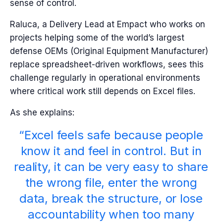
sense of control.
Raluca, a Delivery Lead at Empact who works on
projects helping some of the world’s largest
defense OEMs (Original Equipment Manufacturer)
replace spreadsheet-driven workflows, sees this
challenge regularly in operational environments
where critical work still depends on Excel files.
As she explains:
“Excel feels safe because people
know it and feel in control. But in
reality, it can be very easy to share
the wrong file, enter the wrong
data, break the structure, or lose
accountability when too many