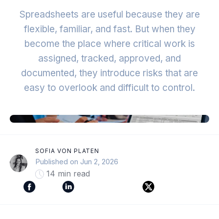
Spreadsheets are useful because they are
flexible, familiar, and fast. But when they
become the place where critical work is
assigned, tracked, approved, and
documented, they introduce risks that are
easy to overlook and difficult to control.
SOFIA VON PLATEN
Published on Jun 2, 2026
14 min read