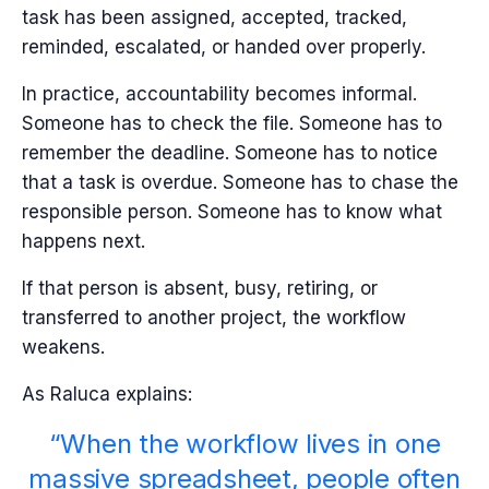
task has been assigned, accepted, tracked,
reminded, escalated, or handed over properly.
In practice, accountability becomes informal.
Someone has to check the file. Someone has to
remember the deadline. Someone has to notice
that a task is overdue. Someone has to chase the
responsible person. Someone has to know what
happens next.
If that person is absent, busy, retiring, or
transferred to another project, the workflow
weakens.
As Raluca explains:
“When the workflow lives in one
massive spreadsheet, people often