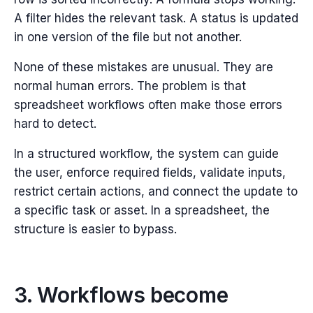
A filter hides the relevant task. A status is updated
in one version of the file but not another.
None of these mistakes are unusual. They are
normal human errors.
The problem is that
spreadsheet workflows often make those errors
hard to detect.
In a structured workflow, the system can guide
the user, enforce required fields, validate inputs,
restrict certain actions, and connect the update to
a specific task or asset. In a spreadsheet, the
structure is easier to bypass.
3. Workflows become