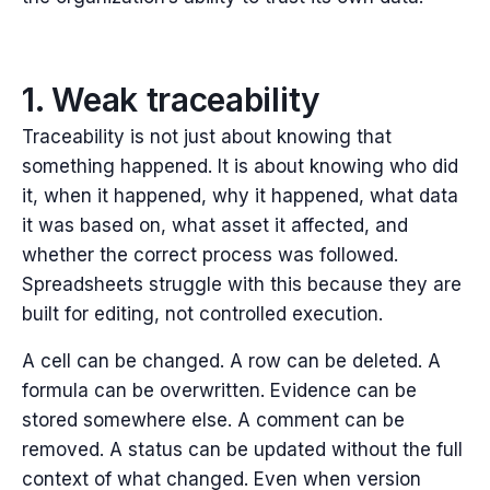
1. Weak traceability
Traceability is not just about knowing that
something happened.
It is about knowing who did
it, when it happened, why it happened, what data
it was based on, what asset it affected, and
whether the correct process was followed.
Spreadsheets struggle with this because they are
built for editing, not controlled execution.
A cell can be changed. A row can be deleted. A
formula can be overwritten. Evidence can be
stored somewhere else. A comment can be
removed. A status can be updated without the full
context of what changed.
Even when version