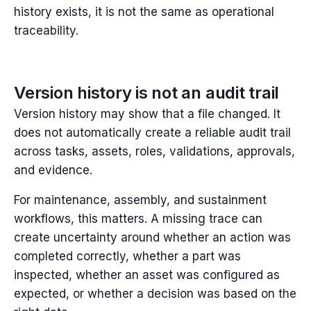
history exists, it is not the same as operational
traceability.
Version history is not an audit trail
Version history may show that a file changed. It
does not automatically create a reliable audit trail
across tasks, assets, roles, validations, approvals,
and evidence.
For maintenance, assembly, and sustainment
workflows, this matters. A missing trace can
create uncertainty around whether an action was
completed correctly, whether a part was
inspected, whether an asset was configured as
expected, or whether a decision was based on the