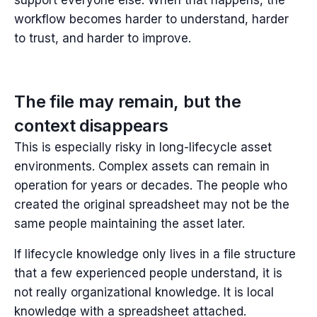
workflow becomes harder to understand, harder
to trust, and harder to improve.
The file may remain, but the
context disappears
This is especially risky in long-lifecycle asset
environments. Complex assets can remain in
operation for years or decades. The people who
created the original spreadsheet may not be the
same people maintaining the asset later.
If lifecycle knowledge only lives in a file structure
that a few experienced people understand, it is
not really organizational knowledge. It is local
knowledge with a spreadsheet attached.