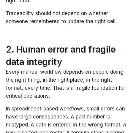
right data.
Traceability should not depend on whether
someone remembered to update the right cell.
2. Human error and fragile
data integrity
Every manual workflow depends on people doing
the right thing, in the right place, in the right
format, every time.
That is a fragile foundation for
critical operations.
In spreadsheet-based workflows, small errors can
have large consequences. A part number is
mistyped. A date is entered in the wrong format. A
row is sorted incorrectly. A formula stops working.