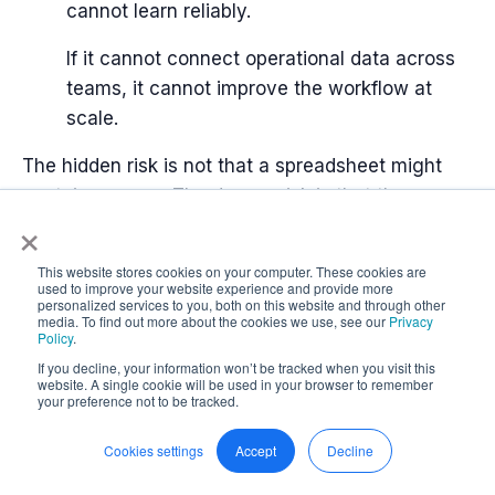
cannot learn reliably.
If it cannot connect operational data across
teams, it cannot improve the workflow at
scale.
The hidden risk is not that a spreadsheet might
contain an error. The deeper risk is that the
×
organization may not know which work is
controlled, which data can be trusted, and which
This website stores cookies on your computer. These cookies are
decisions are being made from incomplete
used to improve your website experience and provide more
personalized services to you, both on this website and through other
operational reality.
media. To find out more about the cookies we use, see our
Privacy
Policy
.
If you decline, your information won’t be tracked when you visit this
website. A single cookie will be used in your browser to remember
your preference not to be tracked.
What good looks like instead
Cookies settings
Accept
Decline
The answer is not to ban spreadsheets.
Excel still