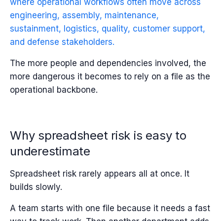
where operational workflows often move across
engineering, assembly, maintenance,
sustainment, logistics, quality, customer support,
and defense stakeholders.
The more people and dependencies involved, the
more dangerous it becomes to rely on a file as the
operational backbone.
Why spreadsheet risk is easy to
underestimate
Spreadsheet risk rarely appears all at once.
It
builds slowly.
A team starts with one file because it needs a fast