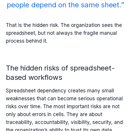
people depend on the same sheet.”
That is the hidden risk. The organization sees the
spreadsheet, but not always the fragile manual
process behind it.
The hidden risks of spreadsheet-
based workflows
Spreadsheet dependency creates many small
weaknesses that can become serious operational
risks over time. The most important risks are not
only about errors in cells. They are about
traceability, accountability, visibility, security, and
the organization’s ability to trust its own data.