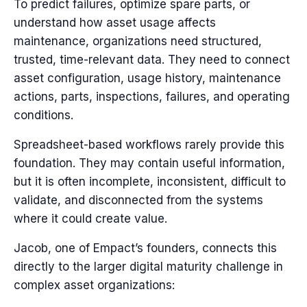
To predict failures, optimize spare parts, or
understand how asset usage affects
maintenance, organizations need structured,
trusted, time-relevant data. They need to connect
asset configuration, usage history, maintenance
actions, parts, inspections, failures, and operating
conditions.
Spreadsheet-based workflows rarely provide this
foundation.
They may contain useful information,
but it is often incomplete, inconsistent, difficult to
validate, and disconnected from the systems
where it could create value.
Jacob, one of Empact’s founders, connects this
directly to the larger digital maturity challenge in
complex asset organizations: