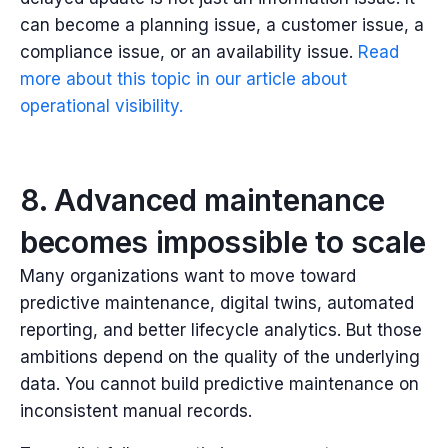
can become a planning issue, a customer issue, a
compliance issue, or an availability issue.
Read
more about this topic in our article about
operational visibility.
8. Advanced maintenance
becomes impossible to scale
Many organizations want to move toward
predictive maintenance, digital twins, automated
reporting, and better lifecycle analytics.
But those
ambitions depend on the quality of the underlying
data.
You cannot build predictive maintenance on
inconsistent manual records.