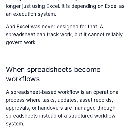
longer just using Excel. It is depending on Excel as
an execution system.
And Excel was never designed for that.
A
spreadsheet can track work, but it cannot reliably
govern work.
When spreadsheets become
workflows
A spreadsheet-based workflow is an operational
process where tasks, updates, asset records,
approvals, or handovers are managed through
spreadsheets instead of a structured workflow
system.