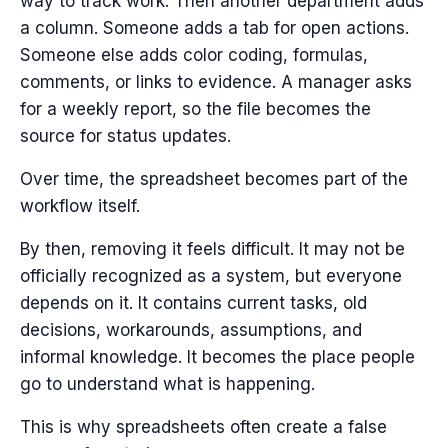
way to track work. Then another department adds
a column. Someone adds a tab for open actions.
Someone else adds color coding, formulas,
comments, or links to evidence. A manager asks
for a weekly report, so the file becomes the
source for status updates.
Over time, the spreadsheet becomes part of the
workflow itself.
By then, removing it feels difficult. It may not be
officially recognized as a system, but everyone
depends on it. It contains current tasks, old
decisions, workarounds, assumptions, and
informal knowledge. It becomes the place people
go to understand what is happening.
This is why spreadsheets often create a false