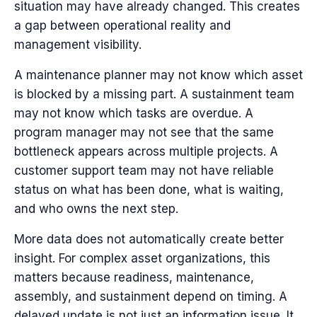
situation may have already changed.
This creates
a gap between operational reality and
management visibility.
A maintenance planner may not know which asset
is blocked by a missing part. A sustainment team
may not know which tasks are overdue. A
program manager may not see that the same
bottleneck appears across multiple projects. A
customer support team may not have reliable
status on what has been done, what is waiting,
and who owns the next step.
More data does not automatically create better
insight.
For complex asset organizations, this
matters because readiness, maintenance,
assembly, and sustainment depend on timing. A
delayed update is not just an information issue. It