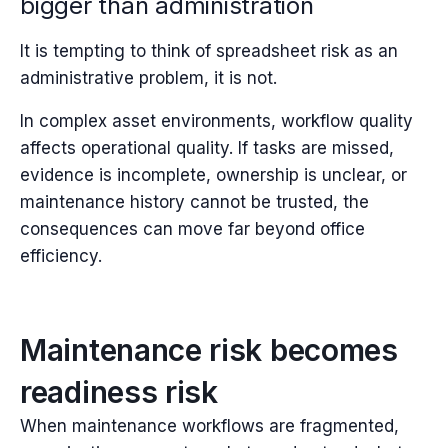
bigger than administration
It is tempting to think of spreadsheet risk as an
administrative problem, i
t is not.
In complex asset environments, workflow quality
affects operational quality. If tasks are missed,
evidence is incomplete, ownership is unclear, or
maintenance history cannot be trusted, the
consequences can move far beyond office
efficiency.
Maintenance risk becomes
readiness risk
When maintenance workflows are fragmented,