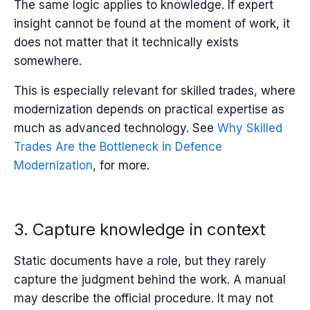
The same logic applies to knowledge. If expert
insight cannot be found at the moment of work, it
does not matter that it technically exists
somewhere.
This is especially relevant for skilled trades, where
modernization depends on practical expertise as
much as advanced technology. See
Why Skilled
Trades Are the Bottleneck in Defence
Modernization
,
for more.
3. Capture knowledge in context
Static documents have a role, but they rarely
capture the judgment behind the work. A manual
may describe the official procedure. It may not