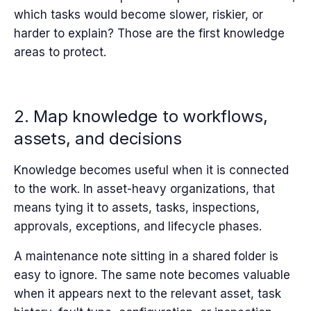
which tasks would become slower, riskier, or
harder to explain? Those are the first knowledge
areas to protect.
2. Map knowledge to workflows,
assets, and decisions
Knowledge becomes useful when it is connected
to the work. In asset-heavy organizations, that
means tying it to assets, tasks, inspections,
approvals, exceptions, and lifecycle phases.
A maintenance note sitting in a shared folder is
easy to ignore. The same note becomes valuable
when it appears next to the relevant asset, task