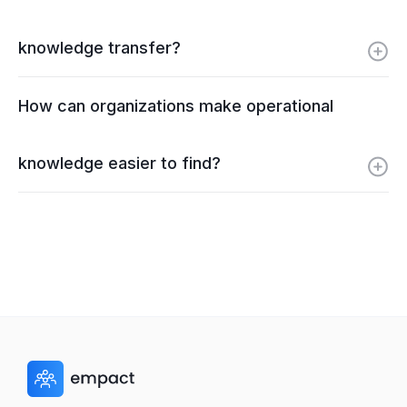
knowledge transfer?
How can organizations make operational
knowledge easier to find?