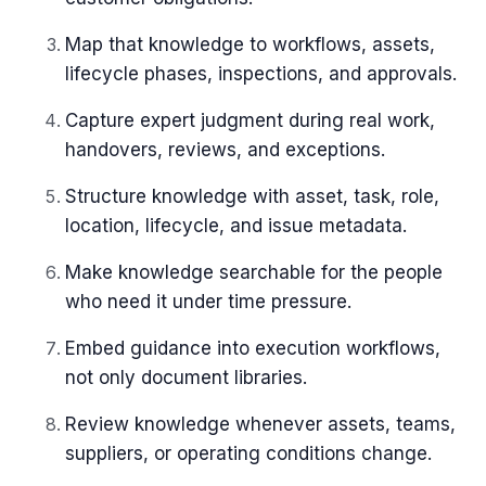
Map that knowledge to workflows, assets,
lifecycle phases, inspections, and approvals.
Capture expert judgment during real work,
handovers, reviews, and exceptions.
Structure knowledge with asset, task, role,
location, lifecycle, and issue metadata.
Make knowledge searchable for the people
who need it under time pressure.
Embed guidance into execution workflows,
not only document libraries.
Review knowledge whenever assets, teams,
suppliers, or operating conditions change.