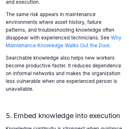
and execution.
The same risk appears in maintenance
environments where asset history, failure
patterns, and troubleshooting knowledge often
disappear with experienced technicians. See
Why
Maintenance Knowledge Walks Out the Door
.
Searchable knowledge also helps new workers
become productive faster. It reduces dependence
on informal networks and makes the organization
less vulnerable when one experienced person is
unavailable.
5. Embed knowledge into execution
Knowledge continuity is strongest when guidance