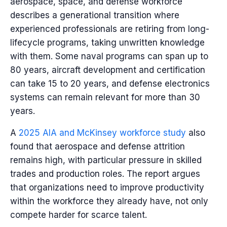
aerospace, space, and defense workforce
describes a generational transition where
experienced professionals are retiring from long-
lifecycle programs, taking unwritten knowledge
with them. Some naval programs can span up to
80 years, aircraft development and certification
can take 15 to 20 years, and defense electronics
systems can remain relevant for more than 30
years.
A
2025 AIA and McKinsey workforce study
also
found that aerospace and defense attrition
remains high, with particular pressure in skilled
trades and production roles. The report argues
that organizations need to improve productivity
within the workforce they already have, not only
compete harder for scarce talent.