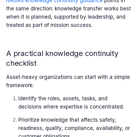
NASA’s knowledge continuity guidance
points in
the same direction: knowledge transfer works best
when it is planned, supported by leadership, and
treated as part of mission success.
A practical knowledge continuity
checklist
Asset-heavy organizations can start with a simple
framework:
Identify the roles, assets, tasks, and
decisions where expertise is concentrated.
Prioritize knowledge that affects safety,
readiness, quality, compliance, availability, or
customer obligations.