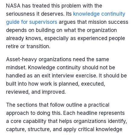
NASA has treated this problem with the
seriousness it deserves. Its
knowledge continuity
guide for supervisors
argues that mission success
depends on building on what the organization
already knows, especially as experienced people
retire or transition.
Asset-heavy organizations need the same
mindset. Knowledge continuity should not be
handled as an exit interview exercise. It should be
built into how work is planned, executed,
reviewed, and improved.
The sections that follow outline a practical
approach to doing this. Each headline represents
a core capability that helps organizations identify,
capture, structure, and apply critical knowledge