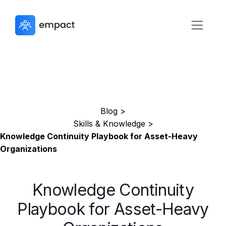
Blog >
Skills & Knowledge >
Knowledge Continuity Playbook for Asset-Heavy
Organizations
Knowledge Continuity
Playbook for Asset-Heavy