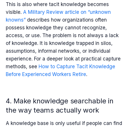
This is also where tacit knowledge becomes
visible.
A Military Review article on “unknown
knowns”
describes how organizations often
possess knowledge they cannot recognize,
access, or use. The problem is not always a lack
of knowledge. It is knowledge trapped in silos,
assumptions, informal networks, or individual
experience. For a deeper look at practical capture
methods, see
How to Capture Tacit Knowledge
Before Experienced Workers Retire
.
4. Make knowledge searchable in
the way teams actually work
A knowledge base is only useful if people can find