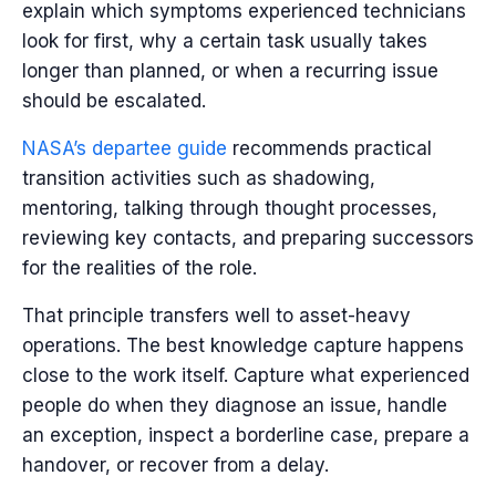
explain which symptoms experienced technicians
look for first, why a certain task usually takes
longer than planned, or when a recurring issue
should be escalated.
NASA’s departee guide
recommends practical
transition activities such as shadowing,
mentoring, talking through thought processes,
reviewing key contacts, and preparing successors
for the realities of the role.
That principle transfers well to asset-heavy
operations. The best knowledge capture happens
close to the work itself. Capture what experienced
people do when they diagnose an issue, handle
an exception, inspect a borderline case, prepare a
handover, or recover from a delay.