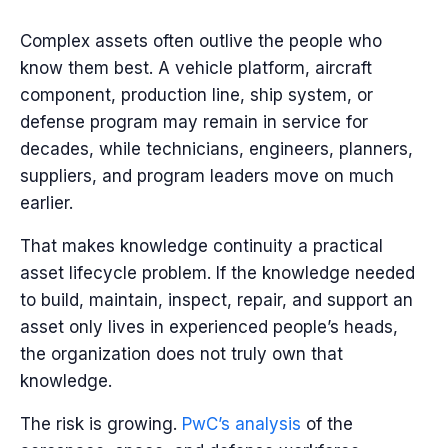
Complex assets often outlive the people who
know them best. A vehicle platform, aircraft
component, production line, ship system, or
defense program may remain in service for
decades, while technicians, engineers, planners,
suppliers, and program leaders move on much
earlier.
That makes knowledge continuity a practical
asset lifecycle problem. If the knowledge needed
to build, maintain, inspect, repair, and support an
asset only lives in experienced people’s heads,
the organization does not truly own that
knowledge.
The risk is growing.
PwC’s analysis
of the