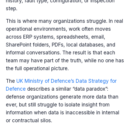
history, fault type, configuration, or inspection
step.
This is where many organizations struggle. In real
operational environments, work often moves
across ERP systems, spreadsheets, email,
SharePoint folders, PDFs, local databases, and
informal conversations. The result is that each
team may have part of the truth, while no one has
the full operational picture.
The
UK Ministry of Defence’s Data Strategy for
Defence
describes a similar “data paradox”:
defense organizations generate more data than
ever, but still struggle to isolate insight from
information when data is inaccessible in internal
or contractual silos.