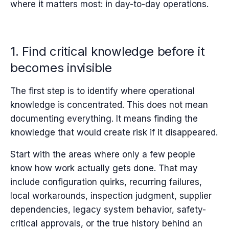
where it matters most: in day-to-day operations.
1. Find critical knowledge before it
becomes invisible
The first step is to identify where operational
knowledge is concentrated. This does not mean
documenting everything. It means finding the
knowledge that would create risk if it disappeared.
Start with the areas where only a few people
know how work actually gets done. That may
include configuration quirks, recurring failures,
local workarounds, inspection judgment, supplier
dependencies, legacy system behavior, safety-
critical approvals, or the true history behind an