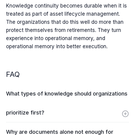
Knowledge continuity becomes durable when it is
treated as part of asset lifecycle management.
The organizations that do this well do more than
protect themselves from retirements. They turn
experience into operational memory, and
operational memory into better execution.
FAQ
What types of knowledge should organizations
prioritize first?
Why are documents alone not enough for