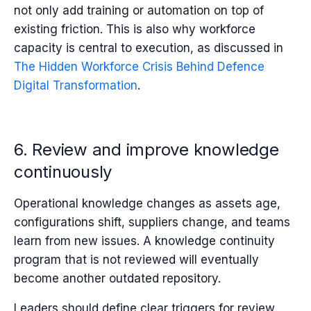
not only add training or automation on top of
existing friction. This is also why workforce
capacity is central to execution, as discussed in
T
he Hidden Workforce Crisis Behind Defence
Digital Transformation
.
6. Review and improve knowledge
continuously
Operational knowledge changes as assets age,
configurations shift, suppliers change, and teams
learn from new issues. A knowledge continuity
program that is not reviewed will eventually
become another outdated repository.
Leaders should define clear triggers for review.