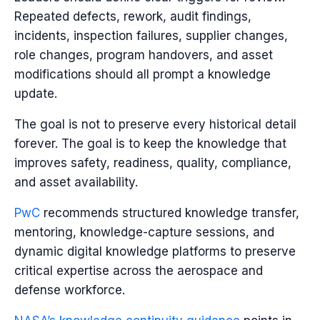
Repeated defects, rework, audit findings,
incidents, inspection failures, supplier changes,
role changes, program handovers, and asset
modifications should all prompt a knowledge
update.
The goal is not to preserve every historical detail
forever. The goal is to keep the knowledge that
improves safety, readiness, quality, compliance,
and asset availability.
PwC
recommends structured knowledge transfer,
mentoring, knowledge-capture sessions, and
dynamic digital knowledge platforms to preserve
critical expertise across the aerospace and
defense workforce.