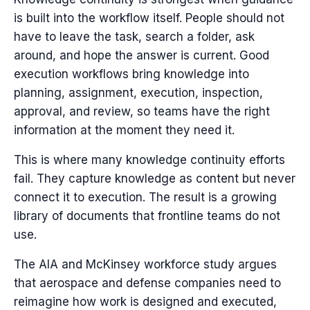
is built into the workflow itself. People should not
have to leave the task, search a folder, ask
around, and hope the answer is current. Good
execution workflows bring knowledge into
planning, assignment, execution, inspection,
approval, and review, so teams have the right
information at the moment they need it.
This is where many knowledge continuity efforts
fail. They capture knowledge as content but never
connect it to execution. The result is a growing
library of documents that frontline teams do not
use.
The AIA and McKinsey workforce study argues
that aerospace and defense companies need to
reimagine how work is designed and executed,