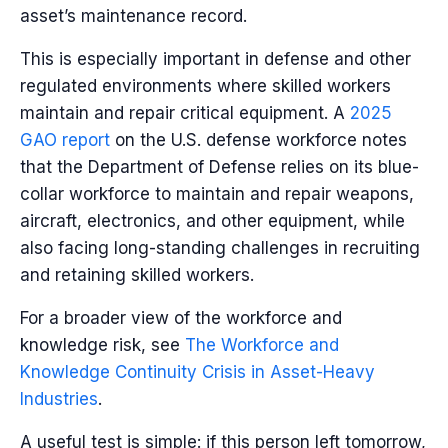
asset’s maintenance record.
This is especially important in defense and other
regulated environments where skilled workers
maintain and repair critical equipment. A
2025
GAO report
on the U.S. defense workforce notes
that the Department of Defense relies on its blue-
collar workforce to maintain and repair weapons,
aircraft, electronics, and other equipment, while
also facing long-standing challenges in recruiting
and retaining skilled workers.
For a broader view of the workforce and
knowledge risk, see
The Workforce and
Knowledge Continuity Crisis in Asset-Heavy
Industries
.
A useful test is simple: if this person left tomorrow,