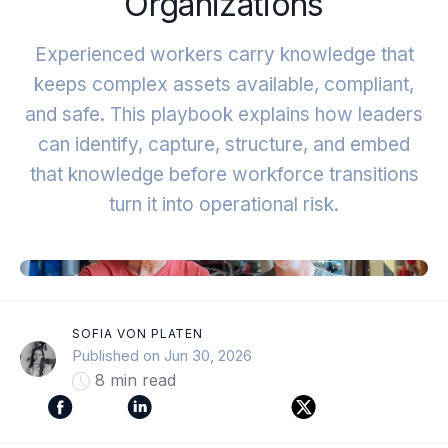
Organizations
Experienced workers carry knowledge that
keeps complex assets available, compliant,
and safe. This playbook explains how leaders
can identify, capture, structure, and embed
that knowledge before workforce transitions
turn it into operational risk.
SOFIA VON PLATEN
Published on Jun 30, 2026
8 min read