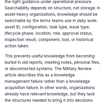
the right guidance under operational pressure.
Searchability depends on structure, not storage. In
asset-heavy organizations, knowledge should be
searchable by the terms teams use in daily work:
asset ID, configuration, task type, issue type,
lifecycle phase, location, role, approval status,
inspection result, component, tool, or historical
action taken.
This prevents useful knowledge from becoming
buried in old reports, meeting notes, personal files,
or disconnected systems. The Military Review
article describes this as a knowledge
management failure rather than a knowledge
acquisition failure. In other words, organizations
already have relevant knowledge, but they lack
the structures needed to bring it into decisions