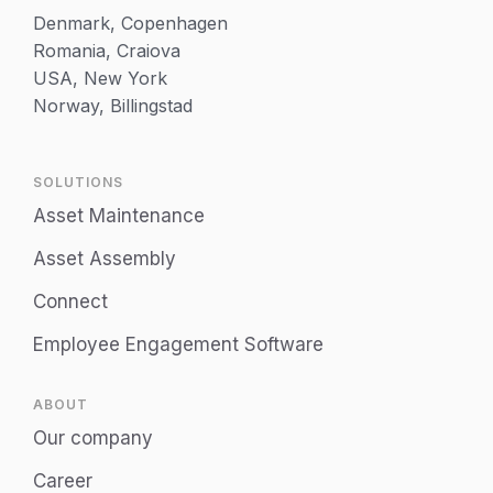
Denmark, Copenhagen
Romania, Craiova
USA, New York
Norway, Billingstad
SOLUTIONS
Asset Maintenance
Asset Assembly
Connect
Employee Engagement Software
ABOUT
Our company
Career