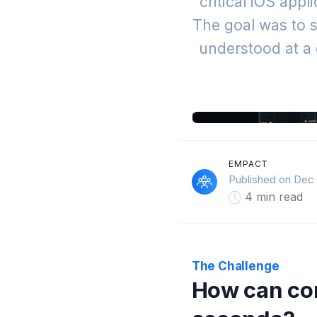
critical iOS app
The goal was to s
understood at a 
EMPACT
Published on Dec 
4 min read
The Challenge
How can com