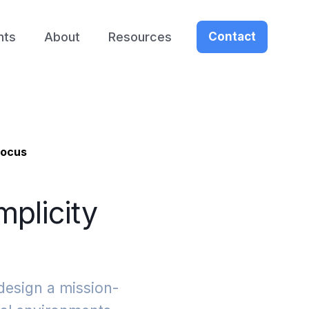
nts
About
Resources
Contact
Focus
mplicity
design a mission-