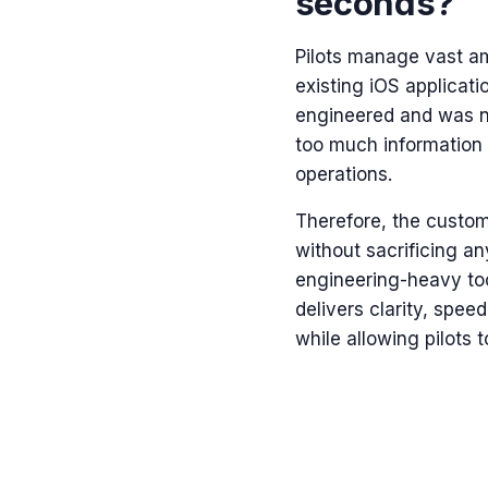
seconds?
Pilots manage vast am
existing
iOS applicati
engineered and was no
too much information a
operations.
Therefore, the custom
without sacrificing any
engineering-heavy tool
delivers clarity, spe
while allowing pilots t