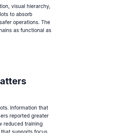
ion, visual hierarchy,
lots to absorb
safer operations. The
mains as functional as
matters
ots. Information that
sers reported greater
w reduced training
l that supports focus