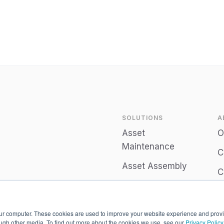
See all posts
SOLUTIONS
A
Asset
O
Maintenance
C
Asset Assembly
C
Connect
P
Employee
our computer. These cookies are used to improve your website experience and prov
Engagement
ough other media. To find out more about the cookies we use, see our
Privacy Policy