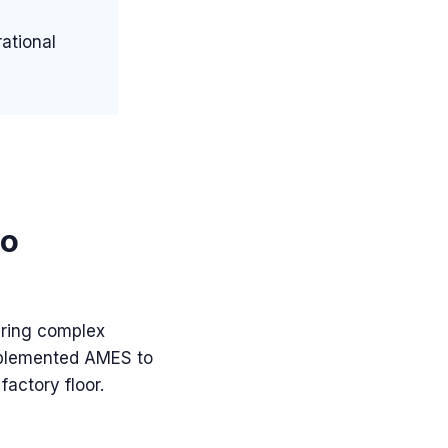
ational
to
ering complex
implemented AMES to
factory floor.