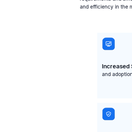
and efficiency in the
Increased 
and adoption