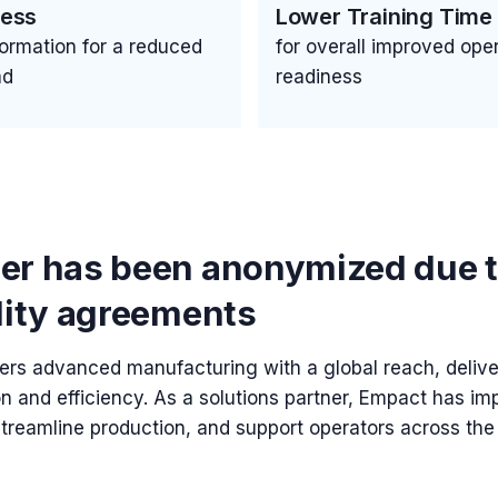
cess
Lower Training Time
nformation for a reduced
for overall improved oper
ad
readiness
er has been anonymized due 
lity agreements
s advanced manufacturing with a global reach, deliv
on and efficiency. As a solutions partner, Empact has 
streamline production, and support operators across the 