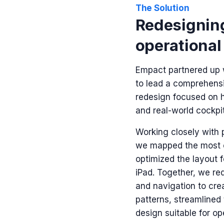
The Solution
Redesigning
operational
Empact partnered up 
to lead a comprehens
redesign
focused on 
and real-world cockpit
Working closely with 
we mapped the most
optimized the layout f
iPad. Together, we re
and navigation to crea
patterns, streamlined
design suitable for o