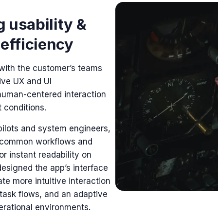
 usability &
 efficiency
with the customer’s teams
ive
UX and UI
human-centered interaction
 conditions.
pilots and system engineers,
 common workflows and
or instant readability on
designed the app’s interface
te more intuitive interaction
 task flows, and an adaptive
perational environments.