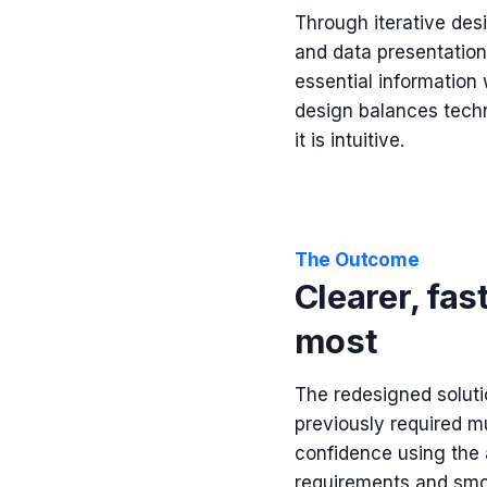
Through iterative desi
and data presentation
essential information
design balances techn
it is intuitive.
The Outcome
Clearer, fas
most
The redesigned solutio
previously required mu
confidence using the 
requirements and smoo